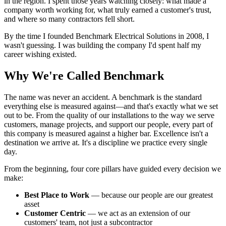
in the region. I spent those years watching closely: what made a
company worth working for, what truly earned a customer's trust,
and where so many contractors fell short.
By the time I founded Benchmark Electrical Solutions in 2008, I
wasn't guessing. I was building the company I'd spent half my
career wishing existed.
Why We're Called Benchmark
The name was never an accident. A benchmark is the standard
everything else is measured against—and that's exactly what we set
out to be. From the quality of our installations to the way we serve
customers, manage projects, and support our people, every part of
this company is measured against a higher bar. Excellence isn't a
destination we arrive at. It's a discipline we practice every single
day.
From the beginning, four core pillars have guided every decision we
make:
Best Place to Work
— because our people are our greatest
asset
Customer Centric
— we act as an extension of our
customers' team, not just a subcontractor