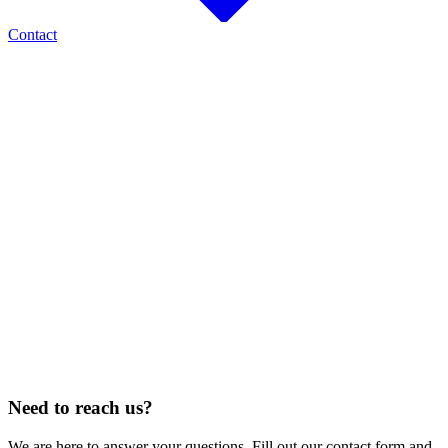
Contact
AREAS OF RESIDENTIAL AND MAINTENANCE SERVICE
Fort Collins
Loveland
Windsor
Greeley
Longmont
Thornton
North Denver
Cheyenne, WY
Estes Park
Berthoud
Johnstown
Timnath
CONSTRUCTION SERVICE
25
STATES
Alabama · Arizona · Colorado · Florida · Georgia · Idaho · Illinois · Iowa ·
Kansas · Louisiana · Nebraska · Nevada · New Mexico · North Dakota · Ohio ·
Oklahoma · Oregon · Pennsylvania · South Carolina · South Dakota · Tennessee
· Texas · Utah · West Virginia · Wyoming
Need to reach us?
We are here to answer your questions. Fill out our contact form and