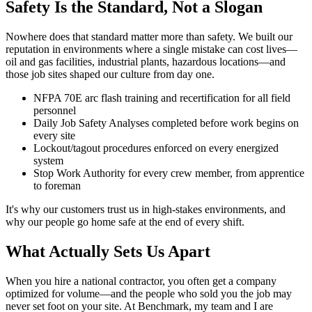
Safety Is the Standard, Not a Slogan
Nowhere does that standard matter more than safety. We built our
reputation in environments where a single mistake can cost lives—
oil and gas facilities, industrial plants, hazardous locations—and
those job sites shaped our culture from day one.
NFPA 70E arc flash training and recertification for all field
personnel
Daily Job Safety Analyses completed before work begins on
every site
Lockout/tagout procedures enforced on every energized
system
Stop Work Authority for every crew member, from apprentice
to foreman
It's why our customers trust us in high-stakes environments, and
why our people go home safe at the end of every shift.
What Actually Sets Us Apart
When you hire a national contractor, you often get a company
optimized for volume—and the people who sold you the job may
never set foot on your site. At Benchmark, my team and I are