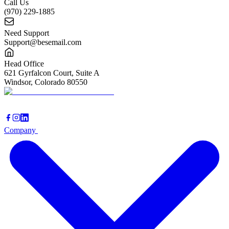
Call Us
(970) 229-1885
Need Support
Support@besemail.com
Head Office
621 Gyrfalcon Court, Suite A
Windsor, Colorado 80550
Company