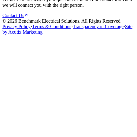
we will connect you with the right person.
Contact Us
©
2026
Benchmark Electrical Solutions. All Rights Reserved
Privacy Policy
·
Terms & Conditions
·
Transparency in Coverage
·
Site
by Acutix Marketing