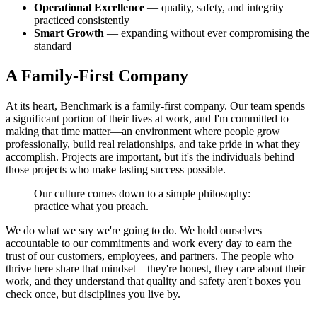
Operational Excellence
— quality, safety, and integrity
practiced consistently
Smart Growth
— expanding without ever compromising the
standard
A Family-First Company
At its heart, Benchmark is a family-first company. Our team spends
a significant portion of their lives at work, and I'm committed to
making that time matter—an environment where people grow
professionally, build real relationships, and take pride in what they
accomplish. Projects are important, but it's the individuals behind
those projects who make lasting success possible.
Our culture comes down to a simple philosophy:
practice what you preach.
We do what we say we're going to do. We hold ourselves
accountable to our commitments and work every day to earn the
trust of our customers, employees, and partners. The people who
thrive here share that mindset—they're honest, they care about their
work, and they understand that quality and safety aren't boxes you
check once, but disciplines you live by.