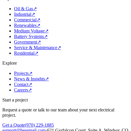
Oil & Gas
↗
Industrial
↗
Commercial
↗
Renewables
↗
Medium Voltage
↗
Battery Systems
↗
Government
↗
Service & Maintenance
↗
Residential
↗
Explore
Projects
↗
News & Insights
↗
Contact
↗
Careers
↗
Start a project
Request a quote or talk to our team about your next electrical
project.
Get a Quote
(970) 229-1885
support@besemail.com
·
621 Gyrfalcon Court, Suite A, Windsor, CO