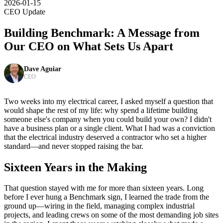
2026-01-15
CEO Update
Building Benchmark: A Message from
Our CEO on What Sets Us Apart
Dave Aguiar
CEO
Two weeks into my electrical career, I asked myself a question that
would shape the rest of my life: why spend a lifetime building
someone else's company when you could build your own? I didn't
have a business plan or a single client. What I had was a conviction
that the electrical industry deserved a contractor who set a higher
standard—and never stopped raising the bar.
Sixteen Years in the Making
That question stayed with me for more than sixteen years. Long
before I ever hung a Benchmark sign, I learned the trade from the
ground up—wiring in the field, managing complex industrial
projects, and leading crews on some of the most demanding job sites