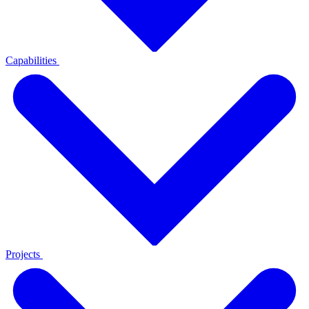
Capabilities
Projects