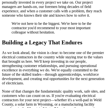
personally invested in every project we take on. Our project
managers are hands-on, our foremen bring decades of field
experience, and when a customer calls with a problem, they reach
someone who knows their site and knows how to solve it.
We're not here to be the biggest. We're here to be the
contractor you'd recommend to your most important
colleague without hesitation.
Building a Legacy That Endures
As we look ahead, the vision is clear: to become one of the premier
electrical contractors in the country while staying true to the values
that brought us here. We'll keep investing in our people,
strengthening customer relationships, and pursuing operational
excellence in everything we do. We're equally committed to the
future of the skilled trades—through apprenticeships, workforce
development, and creating real opportunities for the next generation
of electricians.
None of that changes the fundamentals: quality work, safe sites, and
customers who can count on us. If you're evaluating electrical
contractors for your next project—whether it's a well-pad in Weld
County, a solar farm in Wyoming, or a manufacturing facility