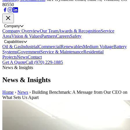
80550
Company
Company Overview
Our Team
Awards & Recognition
Service
Area
Vision & Values
Partners
Careers
Safety
Capabilities
Oil & Gas
Industrial
Commercial
Renewables
Medium Voltage
Battery
Systems
Government
Service & Maintenance
Residential
Projects
News
Contact
Get A Quote
Call (970) 229-1885
News & Insights
News & Insights
Home
›
News
›
Building Benchmark: A Message from Our CEO on
What Sets Us Apart