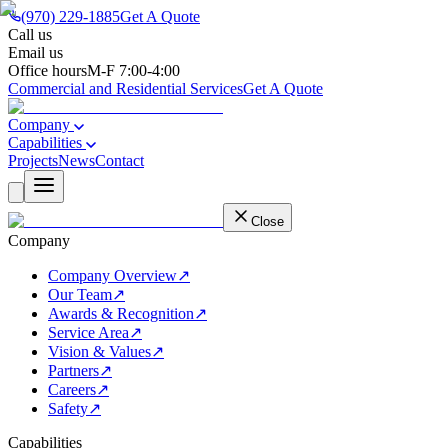
(970) 229-1885
Get A Quote
Call us
(970) 229-1885
Email us
support@besemail.com
Office hours
M-F 7:00-4:00
Commercial and Residential Services
Get A Quote
Company
Capabilities
Projects
News
Contact
Close
Company
Company Overview
↗
Our Team
↗
Awards & Recognition
↗
Service Area
↗
Vision & Values
↗
Partners
↗
Careers
↗
Safety
↗
Capabilities