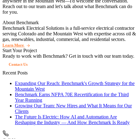
anywhere in the Mountain West—I'd welcome the conversation.
Reach out to our team and let's talk about what Benchmark can do
for you.
About Benchmark
Benchmark Electrical Solutions is a full-service electrical contractor
serving Colorado and the Mountain West with expertise across oil &
gas, renewables, industrial, commercial, and residential sectors.
Learn More
Start Your Project
Ready to work with Benchmark? Get in touch with our team today.
Contact Us
Recent Posts
Expanding Our Reach: Benchmark's Growth Strategy for the
Mountain West
Benchmark Earns NFPA 70E Recertification for the Third
Year Running
Growing Our Team: New Hires and What It Means for Our
Clients
The Future Is Electric: How AI and Automation Are
Reshaping the Industry — And How Benchmark Is Ready