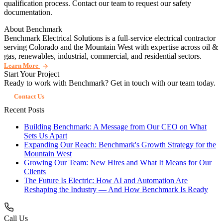
qualification process. Contact our team to request our safety
documentation.
About Benchmark
Benchmark Electrical Solutions is a full-service electrical contractor
serving Colorado and the Mountain West with expertise across oil &
gas, renewables, industrial, commercial, and residential sectors.
Learn More
Start Your Project
Ready to work with Benchmark? Get in touch with our team today.
Contact Us
Recent Posts
Building Benchmark: A Message from Our CEO on What
Sets Us Apart
Expanding Our Reach: Benchmark's Growth Strategy for the
Mountain West
Growing Our Team: New Hires and What It Means for Our
Clients
The Future Is Electric: How AI and Automation Are
Reshaping the Industry — And How Benchmark Is Ready
Call Us