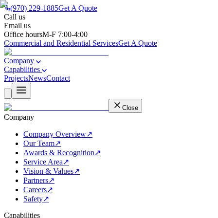
(970) 229-1885
Get A Quote
Call us
(970) 229-1885
Email us
support@besemail.com
Office hours
M-F 7:00-4:00
Commercial and Residential Services
Get A Quote
Company
Capabilities
Projects
News
Contact
Close
Company
Company Overview
↗
Our Team
↗
Awards & Recognition
↗
Service Area
↗
Vision & Values
↗
Partners
↗
Careers
↗
Safety
↗
Capabilities