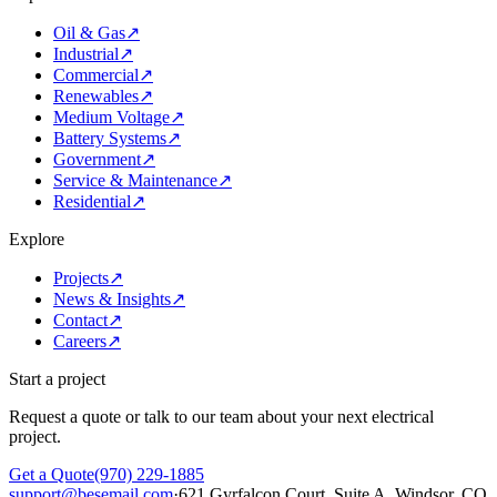
Oil & Gas
↗
Industrial
↗
Commercial
↗
Renewables
↗
Medium Voltage
↗
Battery Systems
↗
Government
↗
Service & Maintenance
↗
Residential
↗
Explore
Projects
↗
News & Insights
↗
Contact
↗
Careers
↗
Start a project
Request a quote or talk to our team about your next electrical
project.
Get a Quote
(970) 229-1885
support@besemail.com
·
621 Gyrfalcon Court, Suite A, Windsor, CO