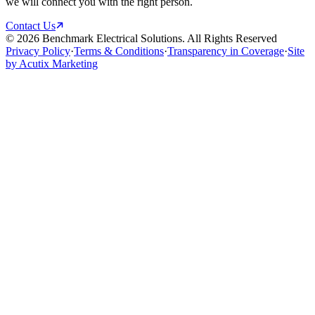
we will connect you with the right person.
Contact Us
©
2026
Benchmark Electrical Solutions. All Rights Reserved
Privacy Policy
·
Terms & Conditions
·
Transparency in Coverage
·
Site
by Acutix Marketing