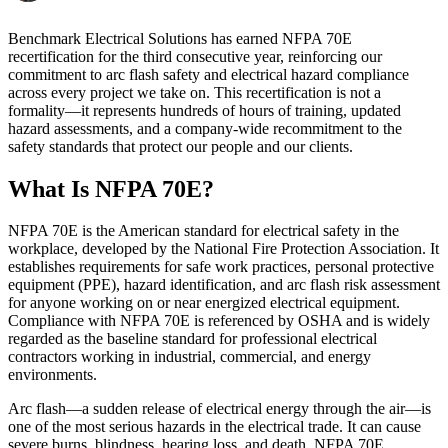
Benchmark Electrical Solutions has earned NFPA 70E
recertification for the third consecutive year, reinforcing our
commitment to arc flash safety and electrical hazard compliance
across every project we take on. This recertification is not a
formality—it represents hundreds of hours of training, updated
hazard assessments, and a company-wide recommitment to the
safety standards that protect our people and our clients.
What Is NFPA 70E?
NFPA 70E is the American standard for electrical safety in the
workplace, developed by the National Fire Protection Association. It
establishes requirements for safe work practices, personal protective
equipment (PPE), hazard identification, and arc flash risk assessment
for anyone working on or near energized electrical equipment.
Compliance with NFPA 70E is referenced by OSHA and is widely
regarded as the baseline standard for professional electrical
contractors working in industrial, commercial, and energy
environments.
Arc flash—a sudden release of electrical energy through the air—is
one of the most serious hazards in the electrical trade. It can cause
severe burns, blindness, hearing loss, and death. NFPA 70E