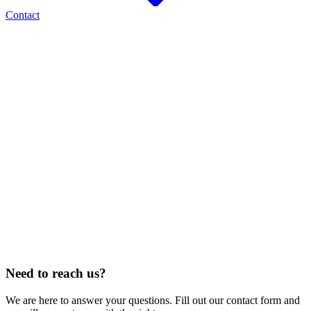
Contact
AREAS OF RESIDENTIAL AND MAINTENANCE SERVICE
Fort Collins
Loveland
Windsor
Greeley
Longmont
Thornton
North Denver
Cheyenne, WY
Estes Park
Berthoud
Johnstown
Timnath
CONSTRUCTION SERVICE
25
STATES
Alabama · Arizona · Colorado · Florida · Georgia · Idaho · Illinois · Iowa ·
Kansas · Louisiana · Nebraska · Nevada · New Mexico · North Dakota · Ohio ·
Oklahoma · Oregon · Pennsylvania · South Carolina · South Dakota · Tennessee
· Texas · Utah · West Virginia · Wyoming
Need to reach us?
We are here to answer your questions. Fill out our contact form and