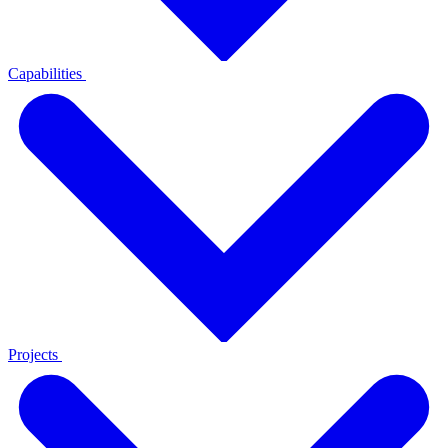
Capabilities
Projects