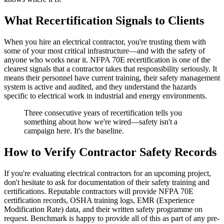
What Recertification Signals to Clients
When you hire an electrical contractor, you're trusting them with
some of your most critical infrastructure—and with the safety of
anyone who works near it. NFPA 70E recertification is one of the
clearest signals that a contractor takes that responsibility seriously. It
means their personnel have current training, their safety management
system is active and audited, and they understand the hazards
specific to electrical work in industrial and energy environments.
Three consecutive years of recertification tells you
something about how we're wired—safety isn't a
campaign here. It's the baseline.
How to Verify Contractor Safety Records
If you're evaluating electrical contractors for an upcoming project,
don't hesitate to ask for documentation of their safety training and
certifications. Reputable contractors will provide NFPA 70E
certification records, OSHA training logs, EMR (Experience
Modification Rate) data, and their written safety programme on
request. Benchmark is happy to provide all of this as part of any pre-