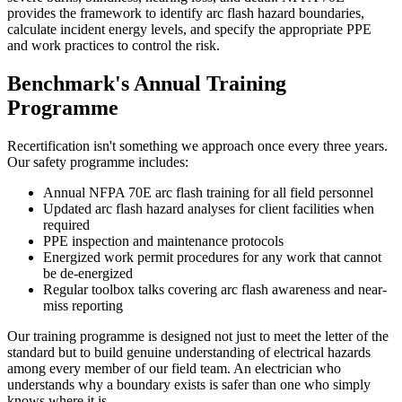
provides the framework to identify arc flash hazard boundaries,
calculate incident energy levels, and specify the appropriate PPE
and work practices to control the risk.
Benchmark's Annual Training
Programme
Recertification isn't something we approach once every three years.
Our safety programme includes:
Annual NFPA 70E arc flash training for all field personnel
Updated arc flash hazard analyses for client facilities when
required
PPE inspection and maintenance protocols
Energized work permit procedures for any work that cannot
be de-energized
Regular toolbox talks covering arc flash awareness and near-
miss reporting
Our training programme is designed not just to meet the letter of the
standard but to build genuine understanding of electrical hazards
among every member of our field team. An electrician who
understands why a boundary exists is safer than one who simply
knows where it is.