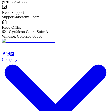
(970) 229-1885
Need Support
Support@besemail.com
Head Office
621 Gyrfalcon Court, Suite A
Windsor, Colorado 80550
Company