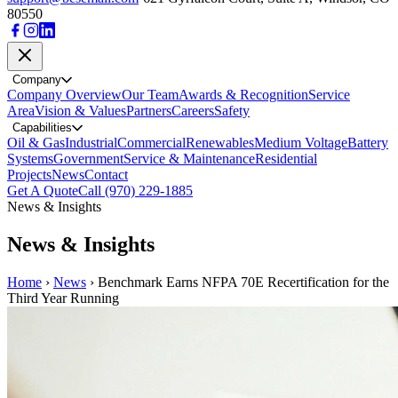
80550
Company
Company Overview
Our Team
Awards & Recognition
Service
Area
Vision & Values
Partners
Careers
Safety
Capabilities
Oil & Gas
Industrial
Commercial
Renewables
Medium Voltage
Battery
Systems
Government
Service & Maintenance
Residential
Projects
News
Contact
Get A Quote
Call (970) 229-1885
News & Insights
News & Insights
Home
›
News
›
Benchmark Earns NFPA 70E Recertification for the
Third Year Running