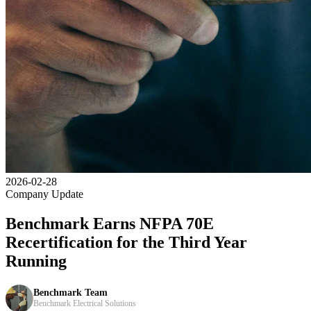
2026-02-28
Company Update
Benchmark Earns NFPA 70E
Recertification for the Third Year
Running
Benchmark Team
Benchmark Electrical Solutions